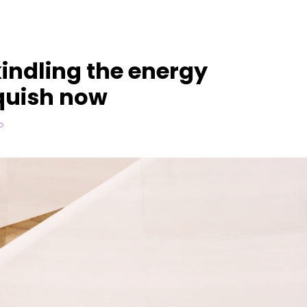
indling the energy
quish now
D