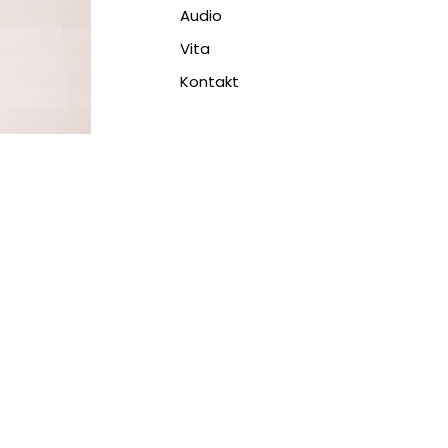
Audio
Vita
Kontakt