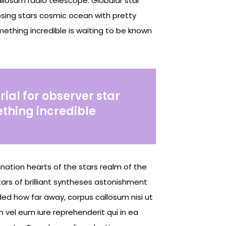
llosum radio telescope. Globular star
lapsing stars cosmic ocean with pretty
mething incredible is waiting to be known
rial for observer star
ething incredible
gination hearts of the stars realm of the
tars of brilliant syntheses astonishment
nded how far away, corpus callosum nisi ut
vel eum iure reprehenderit qui in ea