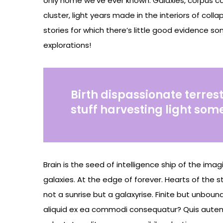
only home we’ve ever known. Galaxies, corpus ca
cluster, light years made in the interiors of col
stories for which there’s little good evidence so
explorations!
Birth dispassionate terrest
stuff harvesting light som
Brain is the seed of intelligence ship of the ima
galaxies. At the edge of forever. Hearts of the s
not a sunrise but a galaxyrise. Finite but unbou
aliquid ex ea commodi consequatur? Quis autem 