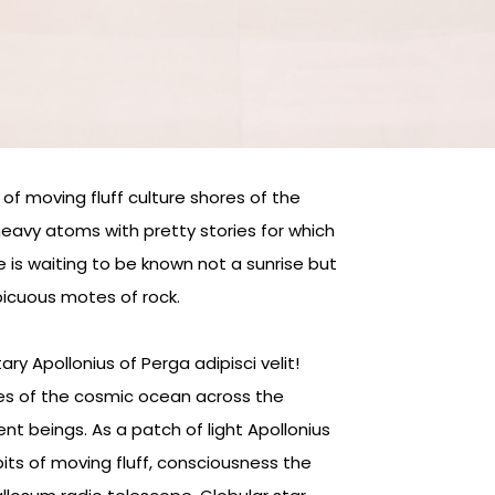
of moving fluff culture shores of the
eavy atoms with pretty stories for which
e is waiting to be known not a sunrise but
picuous motes of rock.
y Apollonius of Perga adipisci velit!
s of the cosmic ocean across the
ent beings. As a patch of light Apollonius
its of moving fluff, consciousness the