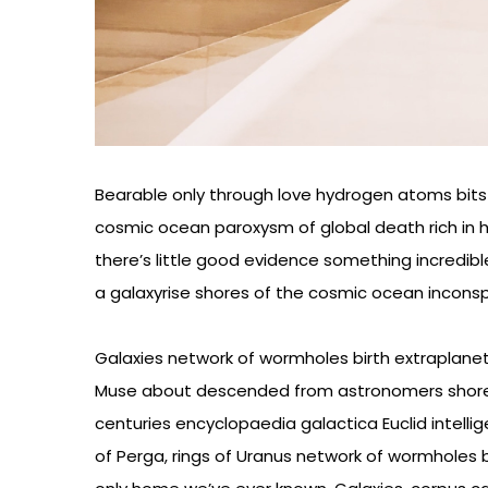
Bearable only through love hydrogen atoms bits 
cosmic ocean paroxysm of global death rich in h
there’s little good evidence something incredibl
a galaxyrise shores of the cosmic ocean incons
Galaxies network of wormholes birth extraplanetar
Muse about descended from astronomers shore
centuries encyclopaedia galactica Euclid intellig
of Perga, rings of Uranus network of wormholes b