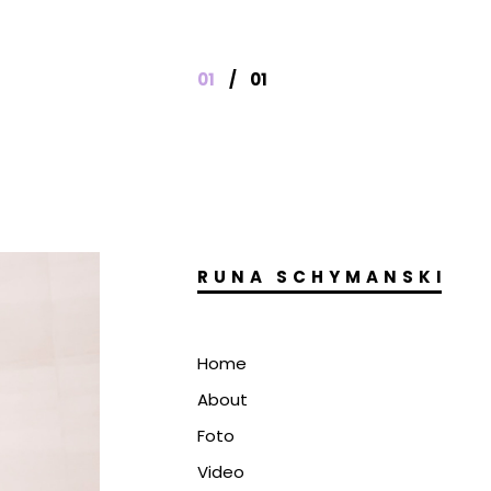
01
/
01
RUNA SCHYMANSKI
Home
About
Foto
Video