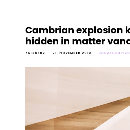
Cambrian explosion k
hidden in matter van
76140392
21. NOVEMBER 2019
UNCATEGORIZE